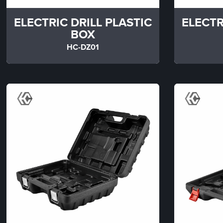
ELECTRIC DRILL PLASTIC
ELECTR
BOX
HC-DZ01