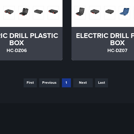
IC DRILL PLASTIC
ELECTRIC DRILL 
BOX
BOX
HC-DZ06
HC-DZ07
First
Previous
1
Next
Last