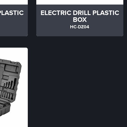
PLASTIC
ELECTRIC DRILL PLASTIC
BOX
HC-DZ04