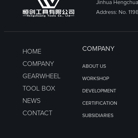
Jinhua Hengchuan
Address: No. 1198
COMPANY
HOME
COMPANY
ABOUT US
GEARWHEEL
WORKSHOP
TOOL BOX
DEVELOPMENT
NEWS
CERTIFICATION
CONTACT
SUBSIDIARIES