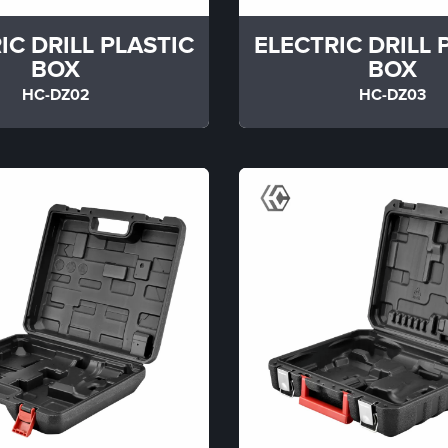
IC DRILL PLASTIC
ELECTRIC DRILL 
BOX
BOX
HC-DZ02
HC-DZ03