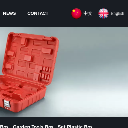
中文
English
NEWS
CONTACT
 Box
Garden Tools Box
Set Plastic Box