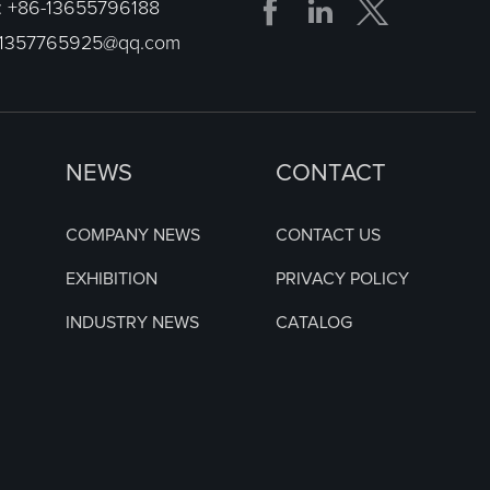


:
+86-13655796188
1357765925@qq.com
NEWS
CONTACT
COMPANY NEWS
CONTACT US
EXHIBITION
PRIVACY POLICY
INDUSTRY NEWS
CATALOG