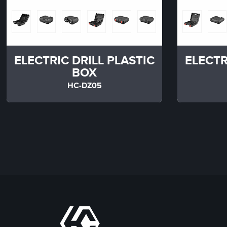
ELECTRIC DRILL PLASTIC
ELECTR
BOX
HC-DZ05