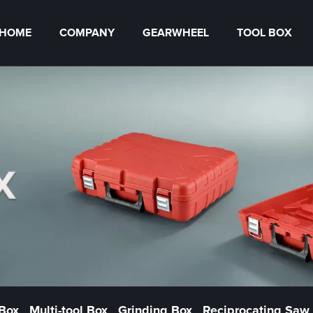
HOME
COMPANY
GEARWHEEL
TOOL BOX
 Box
Multi-tool Box
Grinding Box
Reciprocating Saw