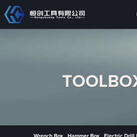
Wrench Box
Hammer Box
Electric Drill