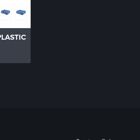
PLASTIC