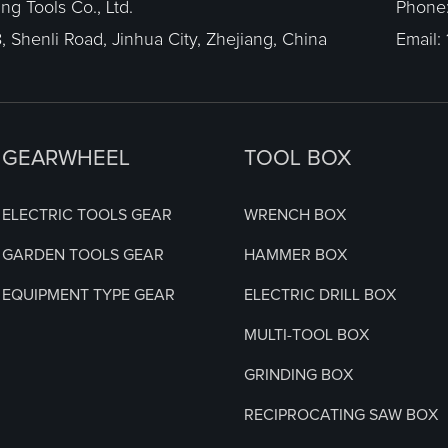
g Tools Co., Ltd.
Phone
, Shenli Road, Jinhua City, Zhejiang, China
Email:
GEARWHEEL
TOOL BOX
ELECTRIC TOOLS GEAR
WRENCH BOX
GARDEN TOOLS GEAR
HAMMER BOX
EQUIPMENT TYPE GEAR
ELECTRIC DRILL BOX
MULTI-TOOL BOX
GRINDING BOX
RECIPROCATING SAW BOX