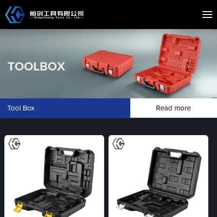
Tool Box
Read more