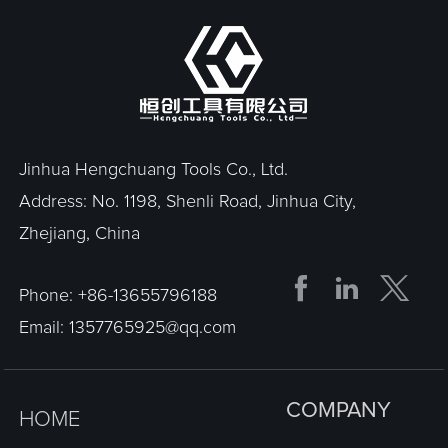
Jinhua Hengchuang Tools Co., Ltd.
Address: No. 1198, Shenli Road, Jinhua City,
Zhejiang, China


Phone:
+86-13655796188
Email:
1357765925@qq.com
COMPANY
HOME