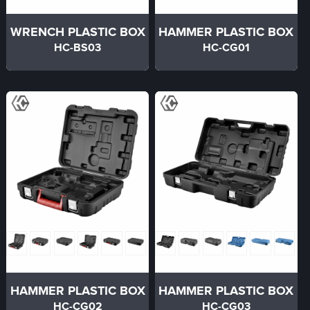
WRENCH PLASTIC BOX
HAMMER PLASTIC BOX
HC-BS03
HC-CG01
HAMMER PLASTIC BOX
HAMMER PLASTIC BOX
HC-CG02
HC-CG03