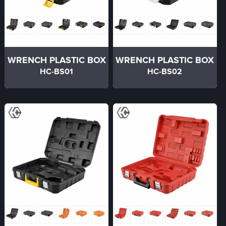
WRENCH PLASTIC BOX
WRENCH PLASTIC BOX
HC-BS01
HC-BS02