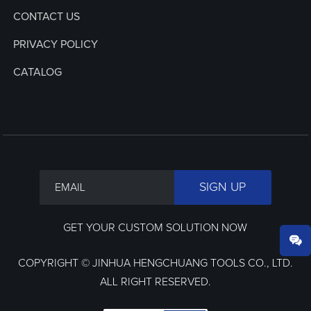
CONTACT US
PRIVACY POLICY
CATALOG
GET YOUR CUSTOM SOLUTION NOW
COPYRIGHT © JINHUA HENGCHUANG TOOLS CO., LTD.
ALL RIGHT RESERVED.