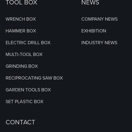
TOOL BOX
NEWS
WRENCH BOX
COMPANY NEWS
HAMMER BOX
EXHIBITION
ELECTRIC DRILL BOX
INDUSTRY NEWS
MULTI-TOOL BOX
GRINDING BOX
RECIPROCATING SAW BOX
GARDEN TOOLS BOX
SET PLASTIC BOX
CONTACT