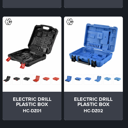
ELECTRIC DRILL
ELECTRIC DRILL
PLASTIC BOX
PLASTIC BOX
HC-DZ01
HC-DZ02