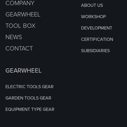
COMPANY
ABOUT US
GEARWHEEL
WORKSHOP
TOOL BOX
DEVELOPMENT
NEWS
CERTIFICATION
CONTACT
SUBSIDIARIES
GEARWHEEL
ELECTRIC TOOLS GEAR
GARDEN TOOLS GEAR
EQUIPMENT TYPE GEAR