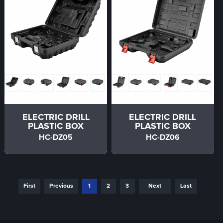
ELECTRIC DRILL
ELECTRIC DRILL
PLASTIC BOX
PLASTIC BOX
HC-DZ05
HC-DZ06
First
Previous
1
2
3
Next
Last