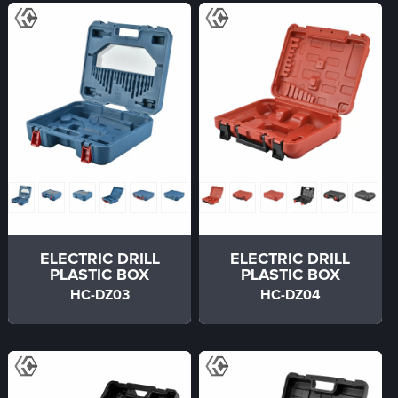
ELECTRIC DRILL
ELECTRIC DRILL
PLASTIC BOX
PLASTIC BOX
HC-DZ03
HC-DZ04