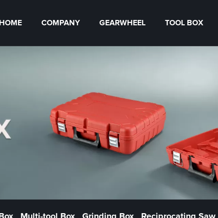
HOME
COMPANY
GEARWHEEL
TOOL BOX
 Box
Multi-tool Box
Grinding Box
Reciprocating Saw