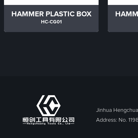
HAMMER PLASTIC BOX
HAMME
HC-CG01
Jinhua Hengchuan
Address: No. 1198