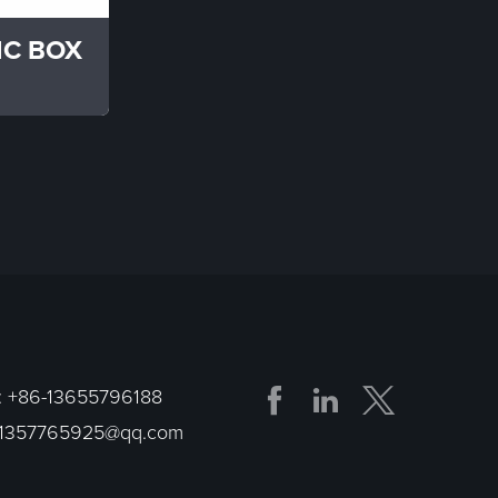
IC BOX


:
+86-13655796188
1357765925@qq.com