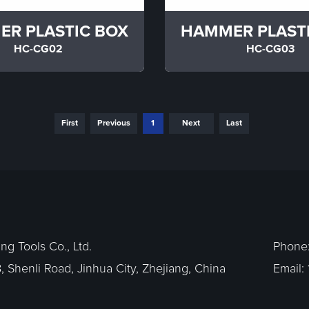
R PLASTIC BOX
HAMMER PLAST
HC-CG02
HC-CG03
First
Previous
1
Next
Last
g Tools Co., Ltd.
Phone
, Shenli Road, Jinhua City, Zhejiang, China
Email: