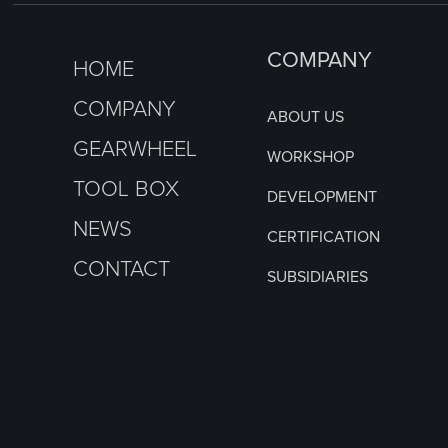
COMPANY
HOME
COMPANY
ABOUT US
GEARWHEEL
WORKSHOP
TOOL BOX
DEVELOPMENT
NEWS
CERTIFICATION
CONTACT
SUBSIDIARIES