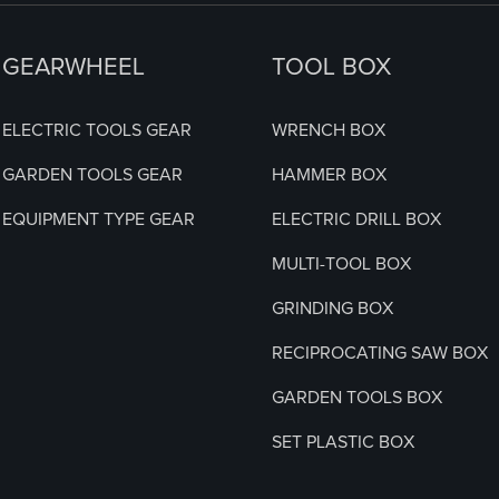
GEARWHEEL
TOOL BOX
ELECTRIC TOOLS GEAR
WRENCH BOX
GARDEN TOOLS GEAR
HAMMER BOX
EQUIPMENT TYPE GEAR
ELECTRIC DRILL BOX
MULTI-TOOL BOX
GRINDING BOX
RECIPROCATING SAW BOX
GARDEN TOOLS BOX
SET PLASTIC BOX