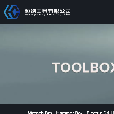
Wrench Box
Hammer Box
Electric Drill