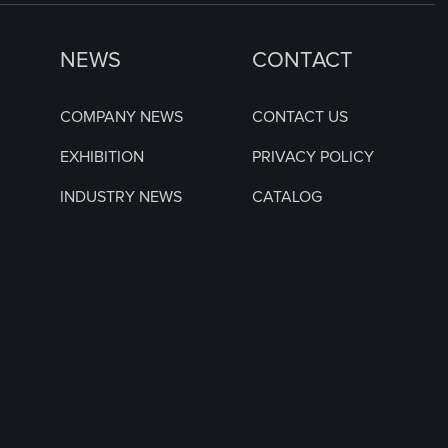
NEWS
CONTACT
COMPANY NEWS
CONTACT US
EXHIBITION
PRIVACY POLICY
INDUSTRY NEWS
CATALOG