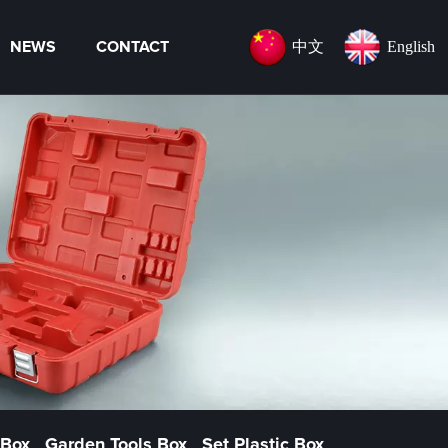
中文
English
NEWS
CONTACT
 Box
Garden Tools Box
Set Plastic Box