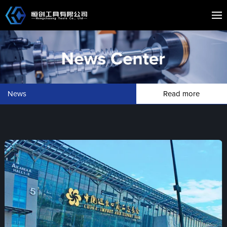
News
Read more