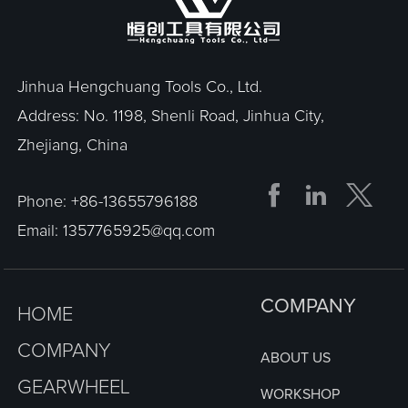
Jinhua Hengchuang Tools Co., Ltd.
Address: No. 1198, Shenli Road, Jinhua City,
Zhejiang, China


Phone:
+86-13655796188
Email:
1357765925@qq.com
COMPANY
HOME
COMPANY
ABOUT US
GEARWHEEL
WORKSHOP