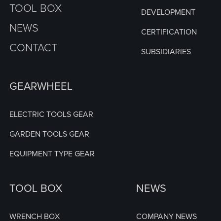
TOOL BOX
DEVELOPMENT
NEWS
CERTIFICATION
CONTACT
SUBSIDIARIES
GEARWHEEL
ELECTRIC TOOLS GEAR
GARDEN TOOLS GEAR
EQUIPMENT TYPE GEAR
TOOL BOX
NEWS
WRENCH BOX
COMPANY NEWS