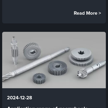
Read More >
2024-12-28