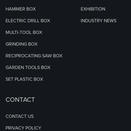
HAMMER BOX
EXHIBITION
ELECTRIC DRILL BOX
INDUSTRY NEWS
MULTI-TOOL BOX
GRINDING BOX
RECIPROCATING SAW BOX
GARDEN TOOLS BOX
SET PLASTIC BOX
CONTACT
CONTACT US
PRIVACY POLICY