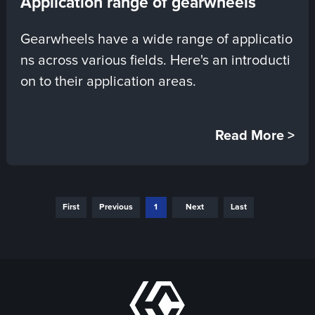
Application range of gearwheels
Gearwheels have a wide range of applicatio
ns across various fields. Here's an introducti
on to their application areas.
Read More >
First
Previous
1
Next
Last