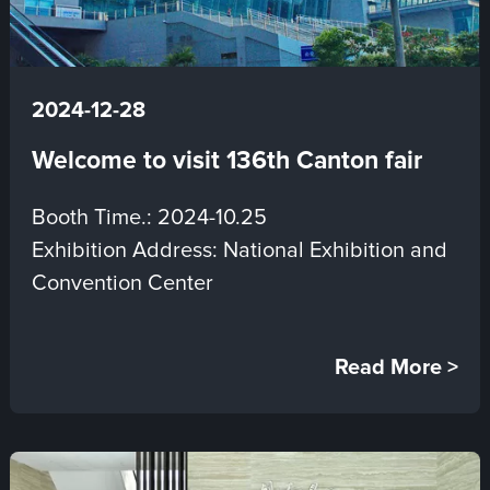
2024-12-28
Welcome to visit 136th Canton fair
Booth Time.: 2024-10.25
Exhibition Address: National Exhibition and
Convention Center
Read More >