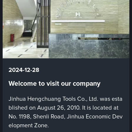
2024-12-28
Welcome to visit our company
Jinhua Hengchuang Tools Co., Ltd. was esta
blished on August 26, 2010. It is located at
No. 1198, Shenli Road, Jinhua Economic Dev
elopment Zone.