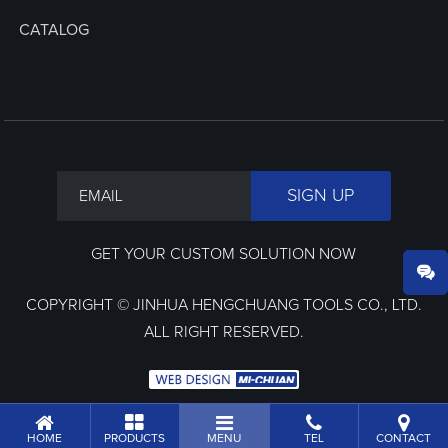
CATALOG
GET YOUR CUSTOM SOLUTION NOW
COPYRIGHT © JINHUA HENGCHUANG TOOLS CO., LTD.
ALL RIGHT RESERVED.
HOME
PRODUCTS
MENU
TEL
CONTACT