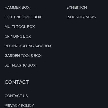
HAMMER BOX
EXHIBITION
ELECTRIC DRILL BOX
INDUSTRY NEWS
MULTI-TOOL BOX
GRINDING BOX
RECIPROCATING SAW BOX
GARDEN TOOLS BOX
SET PLASTIC BOX
CONTACT
CONTACT US
PRIVACY POLICY