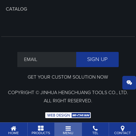
CATALOG
GET YOUR CUSTOM SOLUTION NOW
COPYRIGHT © JINHUA HENGCHUANG TOOLS CO., LTD.
ALL RIGHT RESERVED.
HOME
PRODUCTS
MENU
TEL
CONTACT