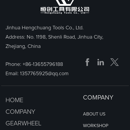
Jinhua Hengchuang Tools Co., Ltd.
Address: No. 1198, Shenli Road, Jinhua City,
Zhejiang, China


Phone:
+86-13655796188
Email:
1357765925@qq.com
COMPANY
HOME
COMPANY
ABOUT US
GEARWHEEL
WORKSHOP