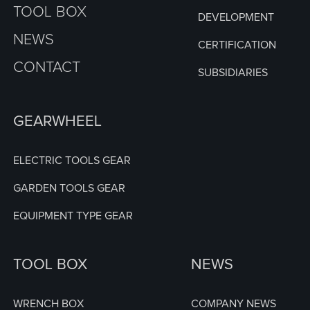
TOOL BOX
DEVELOPMENT
NEWS
CERTIFICATION
CONTACT
SUBSIDIARIES
GEARWHEEL
ELECTRIC TOOLS GEAR
GARDEN TOOLS GEAR
EQUIPMENT TYPE GEAR
TOOL BOX
NEWS
WRENCH BOX
COMPANY NEWS