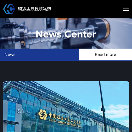
News
Read more