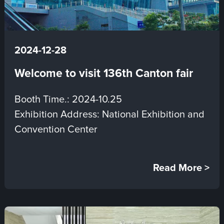
2024-12-28
Welcome to visit 136th Canton fair
Booth Time.: 2024-10.25
Exhibition Address: National Exhibition and
Convention Center
Read More >