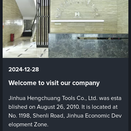
2024-12-28
Welcome to visit our company
Jinhua Hengchuang Tools Co., Ltd. was esta
blished on August 26, 2010. It is located at
No. 1198, Shenli Road, Jinhua Economic Dev
elopment Zone.