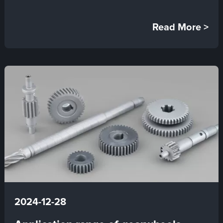
Read More >
2024-12-28