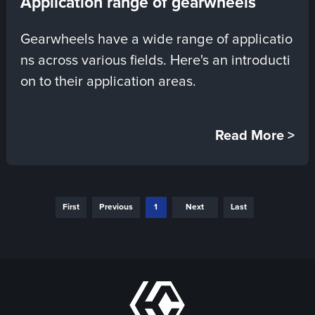
Application range of gearwheels
Gearwheels have a wide range of applicatio
ns across various fields. Here's an introducti
on to their application areas.
Read More >
First
Previous
1
Next
Last