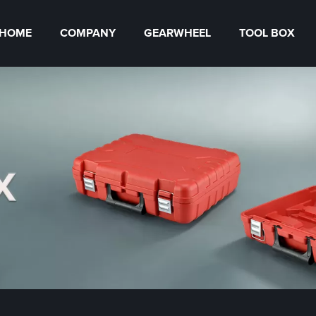
HOME
COMPANY
GEARWHEEL
TOOL BOX