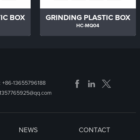
IC BOX
GRINDING PLASTIC BOX
HC-MQ04


:
+86-13655796188
1357765925@qq.com
NEWS
CONTACT