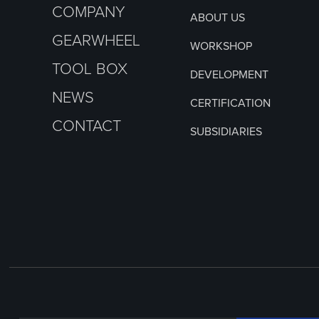
COMPANY
ABOUT US
GEARWHEEL
WORKSHOP
TOOL BOX
DEVELOPMENT
NEWS
CERTIFICATION
CONTACT
SUBSIDIARIES