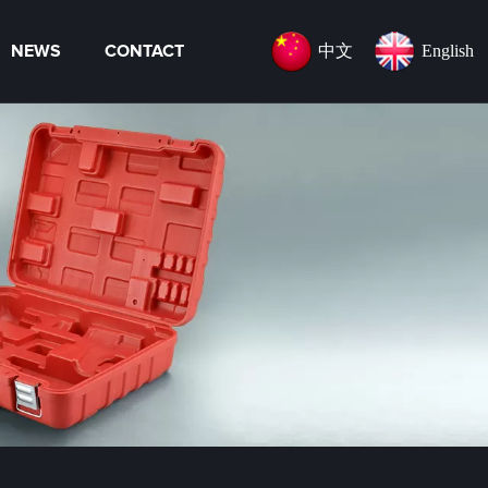
中文
English
NEWS
CONTACT