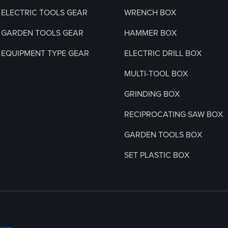
ELECTRIC TOOLS GEAR
WRENCH BOX
GARDEN TOOLS GEAR
HAMMER BOX
EQUIPMENT TYPE GEAR
ELECTRIC DRILL BOX
MULTI-TOOL BOX
GRINDING BOX
RECIPROCATING SAW BOX
GARDEN TOOLS BOX
SET PLASTIC BOX