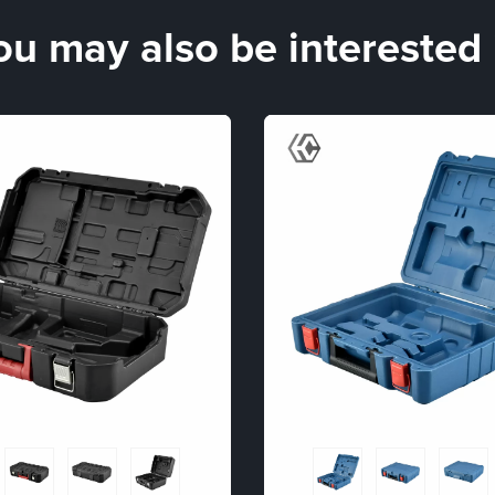
ou may also be interested 