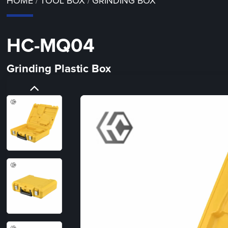
HOME
TOOL BOX
GRINDING BOX
/
/
HC-MQ04
Grinding Plastic Box