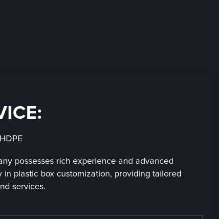
VICE:
：HDPE
ny possesses rich experience and advanced
 in plastic box customization, providing tailored
nd services.