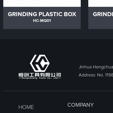
GRINDING PLASTIC BOX
GRIND
HC-MQ01
Jinhua Hengchuan
Address: No. 1198
COMPANY
HOME