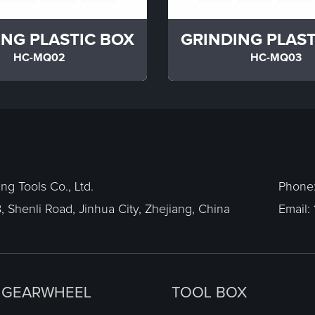
ING PLASTIC BOX
GRINDING PLAST
HC-MQ02
HC-MQ03
g Tools Co., Ltd.
Phone
, Shenli Road, Jinhua City, Zhejiang, China
Email:
GEARWHEEL
TOOL BOX