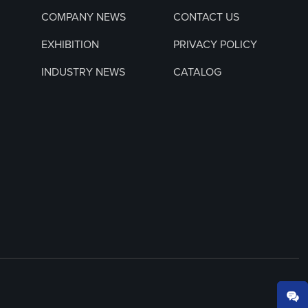
COMPANY NEWS
CONTACT US
EXHIBITION
PRIVACY POLICY
INDUSTRY NEWS
CATALOG