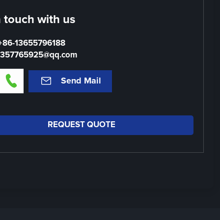
n touch with us
+86-13655796188
1357765925@qq.com


Send Mail
REQUEST QUOTE