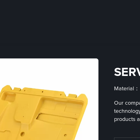
SER
Material
Our compa
technology
products a