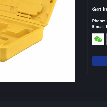
Get i
Phone:
E-mail: